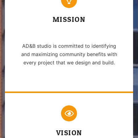
MISSION
AD&B studio is committed to identifying
and maximizing community benefits with
every project that we design and build.
VISION