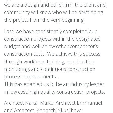
we are a design and build firm, the client and
community will know who will be developing
the project from the very beginning.
Last, we have consistently completed our
construction projects within the designated
budget and well below other competitor’s
construction costs. We achieve this success
through workforce training, construction
monitoring, and continuous construction
process improvements.
This has enabled us to be an industry leader
in low cost, high quality construction projects.
Architect Naftal Maiko, Architect Emmanuel
and Architect. Kenneth Nkusi have