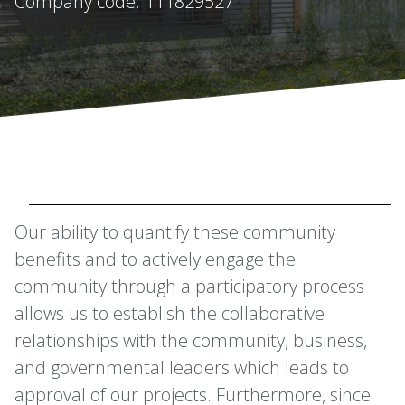
Company code: 111829527
Our ability to quantify these community
benefits and to actively engage the
community through a participatory process
allows us to establish the collaborative
relationships with the community, business,
and governmental leaders which leads to
approval of our projects. Furthermore, since