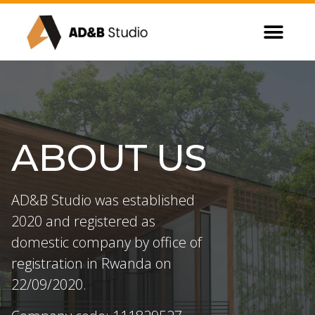
ABOUT US
AD&B Studio was established
2020 and registered as
domestic company by office of
registration in Rwanda on
22/09/2020.