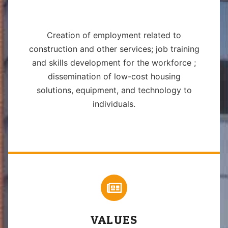
Creation of employment related to
construction and other services; job training
and skills development for the workforce ;
dissemination of low-cost housing
solutions, equipment, and technology to
individuals.
VALUES