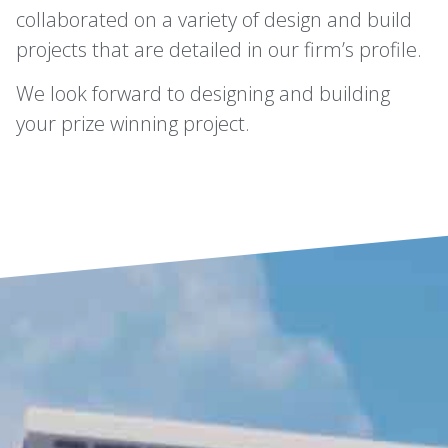
collaborated on a variety of design and build
projects that are detailed in our firm’s profile.
We look forward to designing and building
your prize winning project.