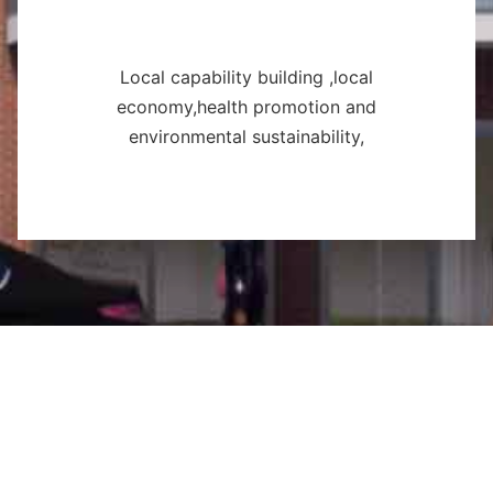
Local capability building ,local
economy,health promotion and
environmental sustainability,