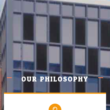
OUR PHILOSOPHY