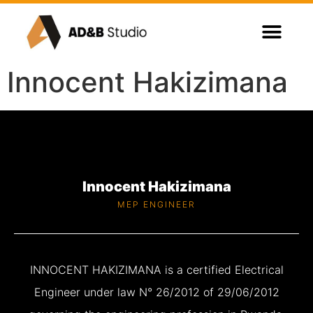
Innocent Hakizimana
Innocent Hakizimana
MEP ENGINEER
INNOCENT HAKIZIMANA is a certified Electrical
Engineer under law N° 26/2012 of 29/06/2012