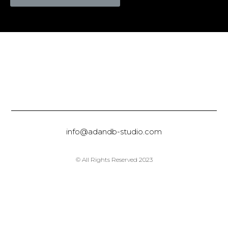
info@adandb-studio.com
© All Rights Reserved 2023