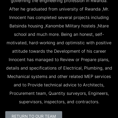
governing the engineering profession in Rwanda.
After he graduated from university of Rwanda ,Mr.
Innocent has completed several projects including
Batsinda housing ,Kanombe Military hostels ,Ntare
school and much more. Being an honest, self-
motivated, hard-working and optimistic with positive
attitude towards the Development of his career
Innocent has managed to Review or Prepare plans,
details and specifications of Electrical, Plumbing, and
Mechanical systems and other related MEP services
and to Provide technical advice to Architects,
Procurement team, Quantity surveyors, Engineers,
supervisors, inspectors, and contractors.
RETURN TO OUR TEAM